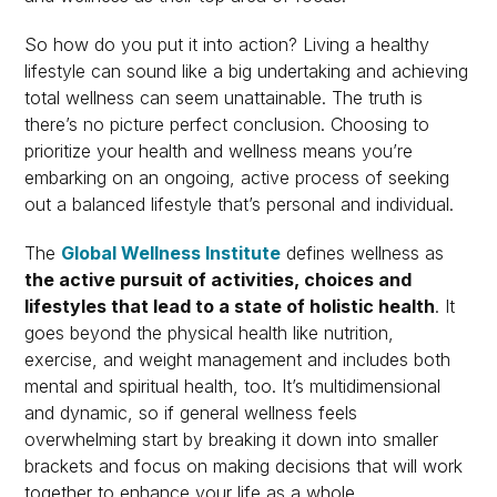
So how do you put it into action? Living a healthy
lifestyle can sound like a big undertaking and achieving
total wellness can seem unattainable. The truth is
there’s no picture perfect conclusion. Choosing to
prioritize your health and wellness means you’re
embarking on an ongoing, active process of seeking
out a balanced lifestyle that’s personal and individual.
The
Global Wellness Institute
defines wellness as
the active pursuit of activities, choices and
lifestyles that lead to a state of holistic health
. It
goes beyond the physical health like nutrition,
exercise, and weight management and includes both
mental and spiritual health, too. It’s multidimensional
and dynamic, so if general wellness feels
overwhelming start by breaking it down into smaller
brackets and focus on making decisions that will work
together to enhance your life as a whole.