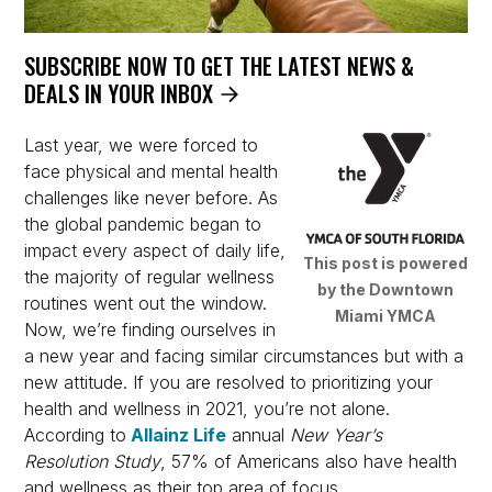
SUBSCRIBE NOW TO GET THE LATEST NEWS &
DEALS IN YOUR INBOX
Last year, we were forced to
face physical and mental health
challenges like never before. As
the global pandemic began to
impact every aspect of daily life,
This post is powered
the majority of regular wellness
by the Downtown
routines went out the window.
Miami YMCA
Now, we’re finding ourselves in
a new year and facing similar circumstances but with a
new attitude. If you are resolved to prioritizing your
health and wellness in 2021, you’re not alone.
According to
Allainz Life
annual
New Year’s
Resolution Study
, 57% of Americans also have health
and wellness as their top area of focus.