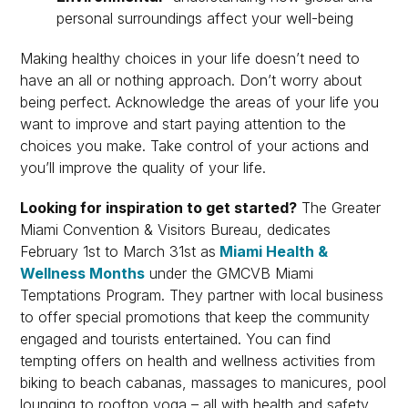
personal surroundings affect your well-being
Making healthy choices in your life doesn’t need to
have an all or nothing approach. Don’t worry about
being perfect. Acknowledge the areas of your life you
want to improve and start paying attention to the
choices you make. Take control of your actions and
you’ll improve the quality of your life.
Looking for inspiration to get started?
The Greater
Miami Convention & Visitors Bureau, dedicates
February 1st to March 31st as
Miami Health &
Wellness Months
under the GMCVB Miami
Temptations Program. They partner with local business
to offer special promotions that keep the community
engaged and tourists entertained. You can find
tempting offers on health and wellness activities from
biking to beach cabanas, massages to manicures, pool
lounging to rooftop yoga – all with health and safety