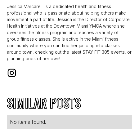
Jessica Marcarelli is a dedicated health and fitness
professional who is passionate about helping others make
movement a part of life. Jessica is the Director of Corporate
Health Initiatives at the Downtown Miami YMCA where she
oversees the fitness program and teaches a variety of
group fitness classes. She is active in the Miami fitness
community where you can find her jumping into classes
around town, checking out the latest STAY FIT 305 events, or
planning ones of her own!
SIMILAR POSTS
No items found.