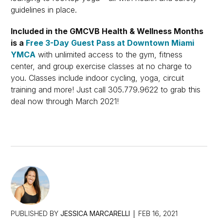
guidelines in place.
Included in the GMCVB Health & Wellness Months
is a
Free 3-Day Guest Pass at Downtown Miami
YMCA
with unlimited access to the gym, fitness
center, and group exercise classes at no charge to
you. Classes include indoor cycling, yoga, circuit
training and more! Just call 305.779.9622 to grab this
deal now through March 2021!
PUBLISHED BY
JESSICA MARCARELLI
FEB 16, 2021