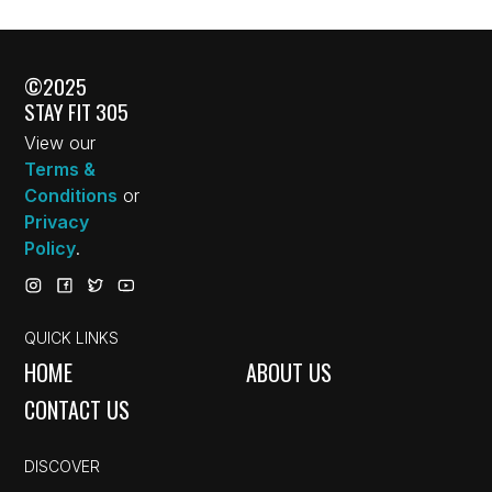
©2025
STAY FIT 305
View our
Terms &
Conditions
or
Privacy
Policy
.
QUICK LINKS
HOME
ABOUT US
CONTACT US
DISCOVER