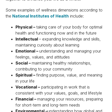
Some examples of wellness dimensions according to
the
National Institutes of Health
include:
Physical –
taking care of your body for optimal
health and functioning now and in the future
Intellectual
– expanding knowledge and skills,
maintaining curiosity about learning
Emotional –
understanding and managing your
feelings, values, and attitudes
Social –
maintaining healthy relationships,
contributing to your community
Spiritual –
finding purpose, value, and meaning
in your life
Vocational –
participating in work that is
consistent with your values, goals, and lifestyle
Financial –
managing your resources, preparing
for short-term and long-term needs
Environmental –
understanding how global and