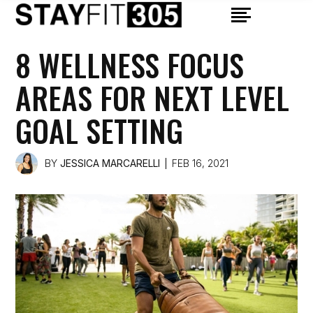
8 WELLNESS FOCUS
AREAS FOR NEXT LEVEL
GOAL SETTING
BY
JESSICA MARCARELLI
FEB 16, 2021