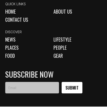
QUICK LINKS
HOME
ABOUT US
CONTACT US
DISCOVER
NEWS
LIFESTYLE
PLACES
PEOPLE
FOOD
GEAR
SUBSCRIBE NOW