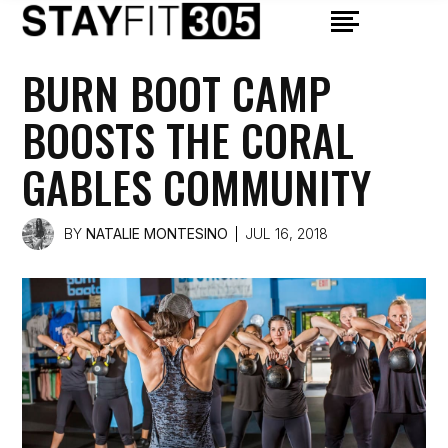
BURN BOOT CAMP
BOOSTS THE CORAL
GABLES COMMUNITY
BY
NATALIE MONTESINO
JUL 16, 2018