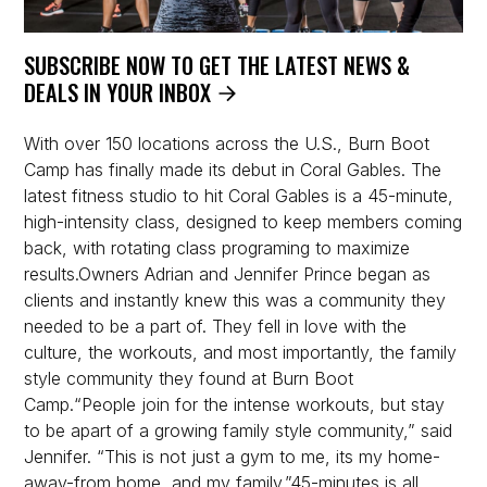
SUBSCRIBE NOW TO GET THE LATEST NEWS &
DEALS IN YOUR INBOX
With over 150 locations across the U.S., Burn Boot
Camp has finally made its debut in Coral Gables. The
latest fitness studio to hit Coral Gables is a 45-minute,
high-intensity class, designed to keep members coming
back, with rotating class programing to maximize
results.Owners Adrian and Jennifer Prince began as
clients and instantly knew this was a community they
needed to be a part of. They fell in love with the
culture, the workouts, and most importantly, the family
style community they found at Burn Boot
Camp.“People join for the intense workouts, but stay
to be apart of a growing family style community,” said
Jennifer. “This is not just a gym to me, its my home-
away-from home, and my family.”45-minutes is all