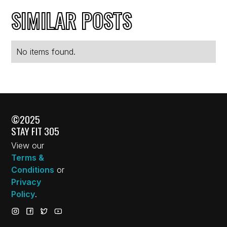
SIMILAR POSTS
No items found.
©2025
STAY FIT 305
View our
Terms &
Conditions
or
Privacy
Policy
.