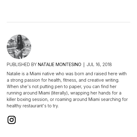
PUBLISHED BY
NATALIE MONTESINO
JUL 16, 2018
Natalie is a Miami native who was born and raised here with
a strong passion for health, fitness, and creative writing.
When she's not putting pen to paper, you can find her
running around Miami (literally), wrapping her hands for a
killer boxing session, or roaming around Miami searching for
healthy restaurant's to try.