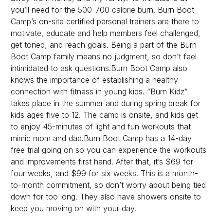
you’ll need for the 500-700 calorie burn. Burn Boot
Camp’s on-site certified personal trainers are there to
motivate, educate and help members feel challenged,
get toned, and reach goals. Being a part of the Burn
Boot Camp family means no judgment, so don’t feel
intimidated to ask questions.Burn Boot Camp also
knows the importance of establishing a healthy
connection with fitness in young kids. “Burn Kidz”
takes place in the summer and during spring break for
kids ages five to 12. The camp is onsite, and kids get
to enjoy 45-minutes of light and fun workouts that
mimic mom and dad.Burn Boot Camp has a 14-day
free trial going on so you can experience the workouts
and improvements first hand. After that, it’s $69 for
four weeks, and $99 for six weeks. This is a month-
to-month commitment, so don’t worry about being tied
down for too long. They also have showers onsite to
keep you moving on with your day.