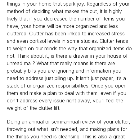
things in your home that spark joy. Regardless of your
method of deciding what makes the cut, it is highly
likely that if you decreased the number of items you
have, your home will be more organized and less
cluttered. Clutter has been linked to increased stress
and even cortisol levels in some studies. Clutter tends
to weigh on our minds the way that organized items do
not. Think about it, is there a drawer in your house of
unread mail? What that really means is there are
probably bills you are ignoring and information you
need to address just piling up. It isn’t just paper, it’s a
stack of unorganized responsibilities. Once you open
them and make a plan to deal with them, even if you
don’t address every issue right away, you’ll feel the
weight of the clutter lift.
Doing an annual or semi-annual review of your clutter,
throwing out what isn’t needed, and making plans for
the things you need is cleansing. This is also a great