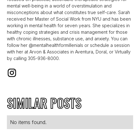
mental well-being in a world of overstimulation and
misconceptions about what constitutes true self-care. Sarah
received her Master of Social Work from NYU and has been
working in mental health for seven years. She specializes in
healthy coping strategies and crisis management for those
with chronic illnesses, substance use, and anxiety. You can
follow her @mentalhealthformillenials or schedule a session
with her at Arvon & Associates in Aventura, Doral, or Virtually
by calling 305-936-8000.
SIMILAR POSTS
No items found.