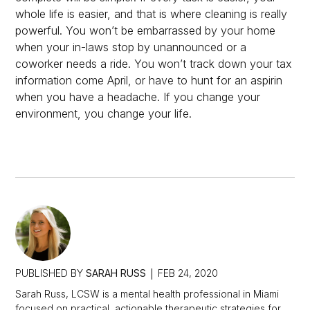
whole life is easier, and that is where cleaning is really
powerful. You won’t be embarrassed by your home
when your in-laws stop by unannounced or a
coworker needs a ride. You won’t track down your tax
information come April, or have to hunt for an aspirin
when you have a headache. If you change your
environment, you change your life.
PUBLISHED BY
SARAH RUSS
FEB 24, 2020
Sarah Russ, LCSW is a mental health professional in Miami
focused on practical, actionable therapeutic strategies for