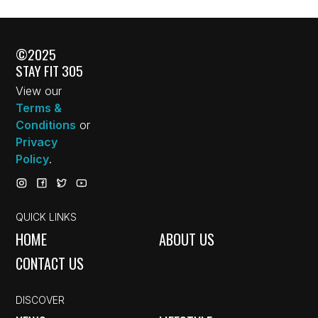
©2025
STAY FIT 305
View our
Terms &
Conditions
or
Privacy
Policy
.
QUICK LINKS
HOME
ABOUT US
CONTACT US
DISCOVER