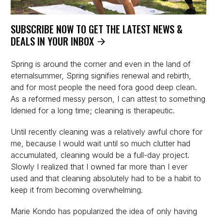
SUBSCRIBE NOW TO GET THE LATEST NEWS &
DEALS IN YOUR INBOX
Spring is around the corner and even in the land of
eternalsummer, Spring signifies renewal and rebirth,
and for most people the need fora good deep clean.
As a reformed messy person, I can attest to something
Idenied for a long time; cleaning is therapeutic.
Until recently cleaning was a relatively awful chore for
me, because I would wait until so much clutter had
accumulated, cleaning would be a full-day project.
Slowly I realized that I owned far more than I ever
used and that cleaning absolutely had to be a habit to
keep it from becoming overwhelming.
Marie Kondo has popularized the idea of only having