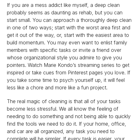
If you are a mess addict like myself, a deep clean
probably seems as daunting as rehab, but you can
start small. You can approach a thoroughly deep clean
in one of two ways; start with the worst area first and
get it out of the way, or, start with the easiest area to
build momentum. You may even want to enlist family
members with specific tasks or invite a friend over
whose organizational style you admire to give you
pointers. Watch Marie Kondo’s streaming series to get
inspired or take cues from Pinterest pages you love. If
you take some time to psych yourself up, it will feel
less like a chore and more like a fun project.
The real magic of cleaning is that all of your tasks
become less stressful. We all know the feeling of
needing to do something and not being able to quickly
find the tools we need to do it. If your home, office,
and car are all organized, any task you need to
complete will be simpler. If every task is easier, your