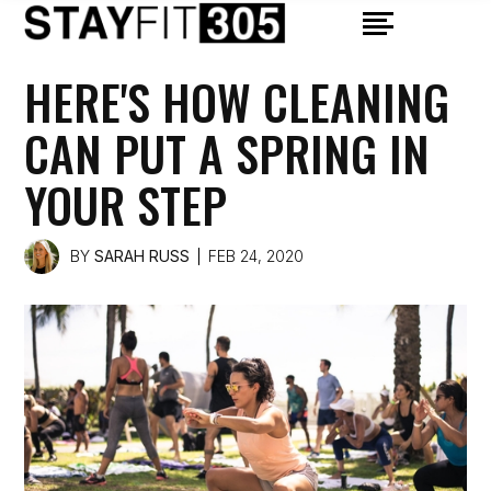
HERE'S HOW CLEANING
CAN PUT A SPRING IN
YOUR STEP
BY
SARAH RUSS
FEB 24, 2020