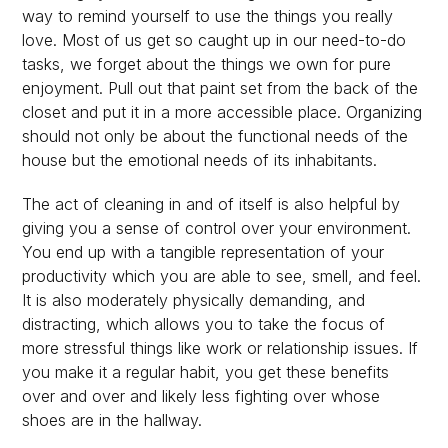
way to remind yourself to use the things you really
love. Most of us get so caught up in our need-to-do
tasks, we forget about the things we own for pure
enjoyment. Pull out that paint set from the back of the
closet and put it in a more accessible place. Organizing
should not only be about the functional needs of the
house but the emotional needs of its inhabitants.
The act of cleaning in and of itself is also helpful by
giving you a sense of control over your environment.
You end up with a tangible representation of your
productivity which you are able to see, smell, and feel.
It is also moderately physically demanding, and
distracting, which allows you to take the focus of
more stressful things like work or relationship issues. If
you make it a regular habit, you get these benefits
over and over and likely less fighting over whose
shoes are in the hallway.