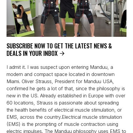
SUBSCRIBE NOW TO GET THE LATEST NEWS &
DEALS IN YOUR INBOX
I admit it. I was suspect upon entering Manduu, a
modern and compact space located in downtown
Miami. Oliver Strauss, President for Manduu USA,
confirmed he gets a lot of that, since the philosophy is
new in the US. Already established in Europe with over
60 locations, Strauss is passionate about spreading
the health benefits of electrical muscle stimulation, or
EMS, across the country.Electrical muscle stimulation
(EMS) is the prompting of muscle contraction using
electric impulses. The Manduu philosophy uses EMS to