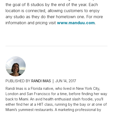
the goal of 8 studios by the end of the year. Each
location is connected, allowing customers to enjoy
any studio as they do their hometown one. For more
information and pricing visit
www.manduu.com
.
PUBLISHED BY
RANDI IMAS
JUN 14, 2017
Randi Imas is a Florida native, who lived in New York City,
London and San Francisco for a time, before finding her way
back to Miami. An avid health enthusiast slash foodie, you’ll
either find her at a HIIT class, running by the bay or at one of
Miami’s yummiest restaurants. A marketing professional by