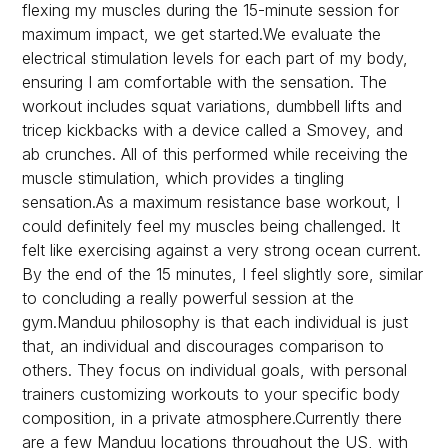
flexing my muscles during the 15-minute session for
maximum impact, we get started.We evaluate the
electrical stimulation levels for each part of my body,
ensuring I am comfortable with the sensation. The
workout includes squat variations, dumbbell lifts and
tricep kickbacks with a device called a Smovey, and
ab crunches. All of this performed while receiving the
muscle stimulation, which provides a tingling
sensation.As a maximum resistance base workout, I
could definitely feel my muscles being challenged. It
felt like exercising against a very strong ocean current.
By the end of the 15 minutes, I feel slightly sore, similar
to concluding a really powerful session at the
gym.Manduu philosophy is that each individual is just
that, an individual and discourages comparison to
others. They focus on individual goals, with personal
trainers customizing workouts to your specific body
composition, in a private atmosphere.Currently there
are a few Manduu locations throughout the US, with