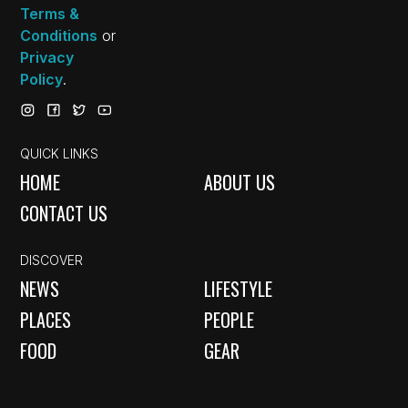
Terms &
Conditions
or
Privacy
Policy
.
QUICK LINKS
HOME
ABOUT US
CONTACT US
DISCOVER
NEWS
LIFESTYLE
PLACES
PEOPLE
FOOD
GEAR