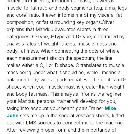
protein, to-minerals, to-body fat mass, as well as
muscle-to-fat ratio and body segments (e.g. arms, legs
and core) ratio. It even informs me of my visceral fat
composition, or fat surrounding key organs.Oliver
explains that Manduu evaluates clients in three
categories: C-Type, I-Type and D-type, determined by
analysis rates of weight, skeletal muscle mass and
body fat mass. When connecting the dots of where
each measurement sits on the spectrum, the line
makes either a C, I or D shape. C translates to muscle
mass being under what it should be, while I means a
balanced body with all parts equal. But the goal is a D-
shape, when your muscle mass is greater than weight
and body fat mass. This analysis informs the regimen
your Manduu personal trainer will develop for you,
taking into account your health goals.Trainer
Mike
John
sets me up in the special vest and shorts, kitted
out with EMS sources to connect me to the machine.
After reviewing proper form and the importance of