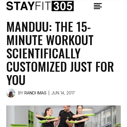
MANDUU: THE 15-
MINUTE WORKOUT
SCIENTIFICALLY
CUSTOMIZED JUST FOR
YOU
BY
RANDI IMAS
JUN 14, 2017