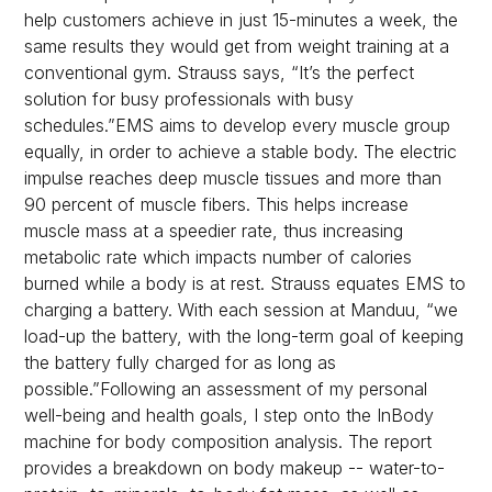
help customers achieve in just 15-minutes a week, the
same results they would get from weight training at a
conventional gym. Strauss says, “It’s the perfect
solution for busy professionals with busy
schedules.”EMS aims to develop every muscle group
equally, in order to achieve a stable body. The electric
impulse reaches deep muscle tissues and more than
90 percent of muscle fibers. This helps increase
muscle mass at a speedier rate, thus increasing
metabolic rate which impacts number of calories
burned while a body is at rest. Strauss equates EMS to
charging a battery. With each session at Manduu, “we
load-up the battery, with the long-term goal of keeping
the battery fully charged for as long as
possible.”Following an assessment of my personal
well-being and health goals, I step onto the InBody
machine for body composition analysis. The report
provides a breakdown on body makeup -- water-to-