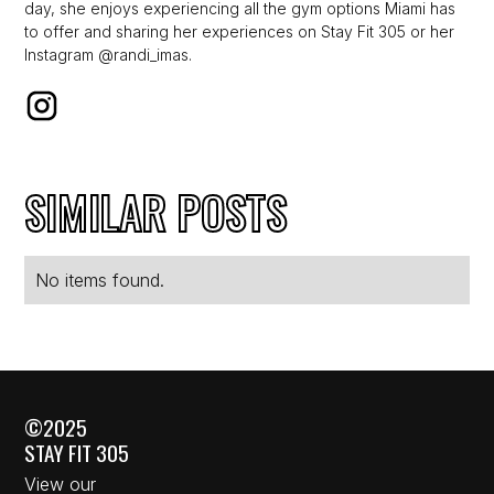
day, she enjoys experiencing all the gym options Miami has
to offer and sharing her experiences on Stay Fit 305 or her
Instagram @randi_imas.
SIMILAR POSTS
No items found.
©2025
STAY FIT 305
View our