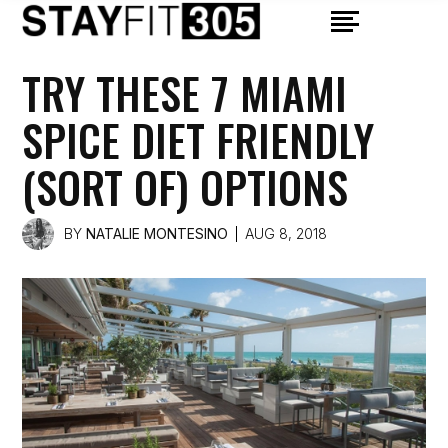
TRY THESE 7 MIAMI
SPICE DIET FRIENDLY
(SORT OF) OPTIONS
BY
NATALIE MONTESINO
AUG 8, 2018