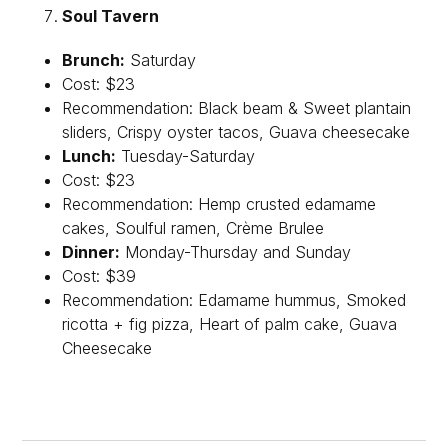
Soul Tavern
Brunch:
Saturday
Cost: $23
Recommendation: Black beam & Sweet plantain
sliders, Crispy oyster tacos, Guava cheesecake
Lunch:
Tuesday-Saturday
Cost: $23
Recommendation: Hemp crusted edamame
cakes, Soulful ramen, Crème Brulee
Dinner:
Monday-Thursday and Sunday
Cost: $39
Recommendation: Edamame hummus, Smoked
ricotta + fig pizza, Heart of palm cake, Guava
Cheesecake