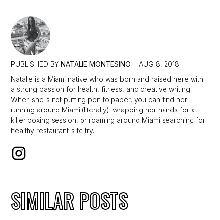
PUBLISHED BY
NATALIE MONTESINO
AUG 8, 2018
Natalie is a Miami native who was born and raised here with
a strong passion for health, fitness, and creative writing.
When she's not putting pen to paper, you can find her
running around Miami (literally), wrapping her hands for a
killer boxing session, or roaming around Miami searching for
healthy restaurant's to try.
SIMILAR POSTS