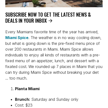
SUBSCRIBE NOW TO GET THE LATEST NEWS &
DEALS IN YOUR INBOX
Every Miamians favorite time of the year has arrived,
Miami Spice
. The weather is in no way cooling down,
but what is going down is the pre-fixed menu price of
over 200 restaurants in Miami. Miami Spice allows
individuals to enjoy all kinds of restaurants with a pre-
fixed menu of an appetizer, lunch, and dessert with a
fixated cost. We rounded up 7 places in Miami that you
can try during Miami Spice without breaking your diet
... too much.
Planta Miami
Brunch:
Saturday and Sunday only
Cost: $23