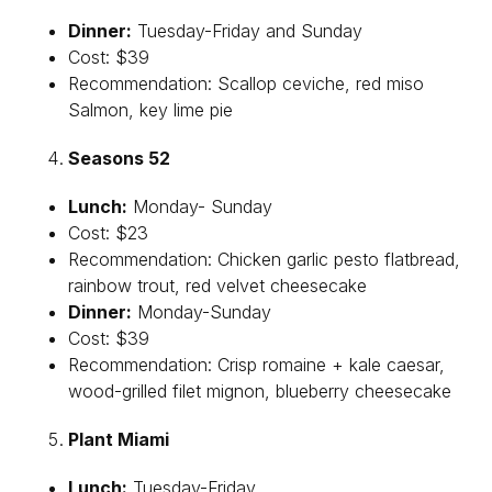
Dinner:
Tuesday-Friday and Sunday
Cost: $39
Recommendation: Scallop ceviche, red miso
Salmon, key lime pie
Seasons 52
Lunch:
Monday- Sunday
Cost: $23
Recommendation: Chicken garlic pesto flatbread,
rainbow trout, red velvet cheesecake
Dinner:
Monday-Sunday
Cost: $39
Recommendation: Crisp romaine + kale caesar,
wood-grilled filet mignon, blueberry cheesecake
Plant Miami
Lunch:
Tuesday-Friday