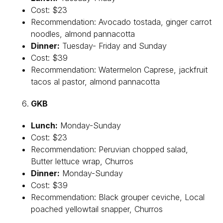
Cost: $23
Recommendation: Avocado tostada, ginger carrot
noodles, almond pannacotta
Dinner:
Tuesday- Friday and Sunday
Cost: $39
Recommendation: Watermelon Caprese, jackfruit
tacos al pastor, almond pannacotta
GKB
Lunch:
Monday-Sunday
Cost: $23
Recommendation: Peruvian chopped salad,
Butter lettuce wrap, Churros
Dinner:
Monday-Sunday
Cost: $39
Recommendation: Black grouper ceviche, Local
poached yellowtail snapper, Churros