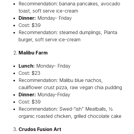
Recommendation: banana pancakes, avocado
toast, soft serve ice-cream
Dinner:
Monday- Friday
Cost: $39
Recommendation: steamed dumplings, Planta
burger, soft serve ice-cream
Malibu Farm
Lunch:
Monday- Friday
Cost: $23
Recommendation: Malibu blue nachos,
cauliflower crust pizza, raw vegan chia pudding
Dinner:
Monday-Friday
Cost: $39
Recommendation: Swed-“ish” Meatballs, ½
organic roasted chicken, grilled chocolate cake
Crudos Fusion Art