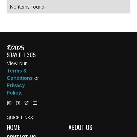
No items found.
©2025
STAY FIT 305
View our
Terms &
Conditions
or
Privacy
Policy
.
QUICK LINKS
HOME
ABOUT US