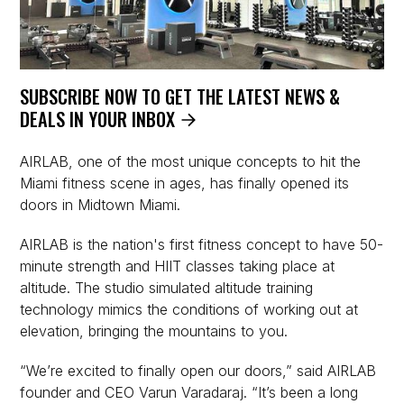
SUBSCRIBE NOW TO GET THE LATEST NEWS &
DEALS IN YOUR INBOX
AIRLAB, one of the most unique concepts to hit the
Miami fitness scene in ages, has finally opened its
doors in Midtown Miami.
AIRLAB is the nation's first fitness concept to have 50-
minute strength and HIIT classes taking place at
altitude. The studio simulated altitude training
technology mimics the conditions of working out at
elevation, bringing the mountains to you.
“We’re excited to finally open our doors,” said AIRLAB
founder and CEO Varun Varadaraj. “It’s been a long