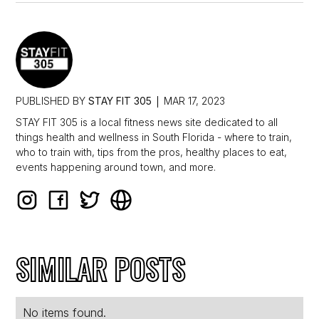
PUBLISHED BY
STAY FIT 305
MAR 17, 2023
STAY FIT 305 is a local fitness news site dedicated to all
things health and wellness in South Florida - where to train,
who to train with, tips from the pros, healthy places to eat,
events happening around town, and more.
SIMILAR POSTS
No items found.