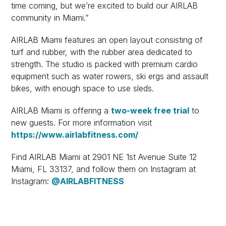
time coming, but we’re excited to build our AIRLAB
community in Miami.”
AIRLAB Miami features an open layout consisting of
turf and rubber, with the rubber area dedicated to
strength. The studio is packed with premium cardio
equipment such as water rowers, ski ergs and assault
bikes, with enough space to use sleds.
AIRLAB Miami is offering a
two-week free trial
to
new guests. For more information visit
https://www.airlabfitness.com/
Find AIRLAB Miami at 2901 NE 1st Avenue Suite 12
Miami, FL 33137, and follow them on Instagram at
Instagram:
@AIRLABFITNESS