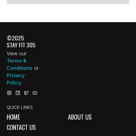
©2025
STAY FIT 305
View our
Terms &
Conditions
or
Privacy
Policy
.
QUICK LINKS
HOME
ABOUT US
CONTACT US