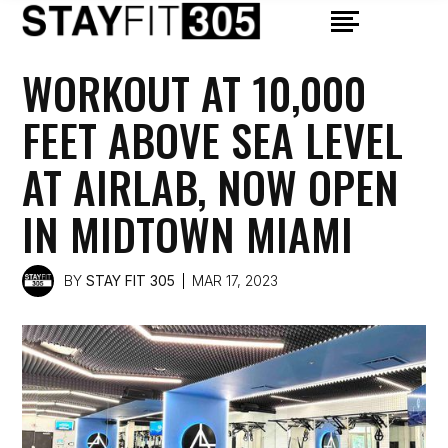
WORKOUT AT 10,000
FEET ABOVE SEA LEVEL
AT AIRLAB, NOW OPEN
IN MIDTOWN MIAMI
BY
STAY FIT 305
MAR 17, 2023