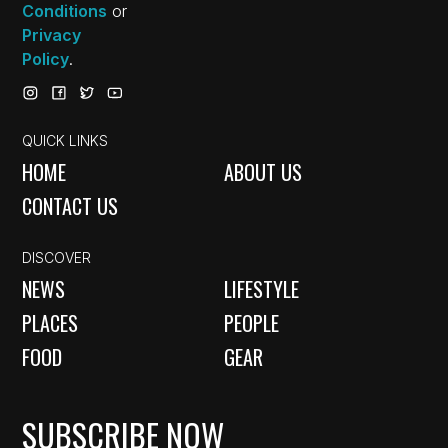
Conditions
or
Privacy
Policy
.
QUICK LINKS
HOME
ABOUT US
CONTACT US
DISCOVER
NEWS
LIFESTYLE
PLACES
PEOPLE
FOOD
GEAR
SUBSCRIBE NOW