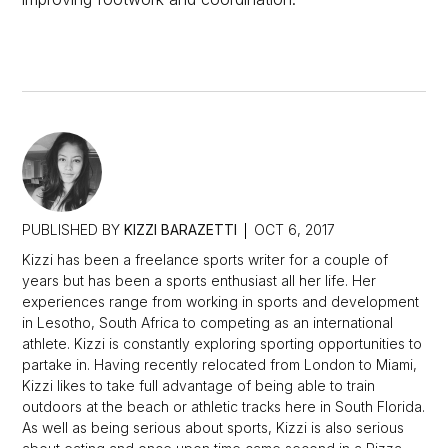
PUBLISHED BY
KIZZI BARAZETTI
OCT 6, 2017
Kizzi has been a freelance sports writer for a couple of
years but has been a sports enthusiast all her life. Her
experiences range from working in sports and development
in Lesotho, South Africa to competing as an international
athlete. Kizzi is constantly exploring sporting opportunities to
partake in. Having recently relocated from London to Miami,
Kizzi likes to take full advantage of being able to train
outdoors at the beach or athletic tracks here in South Florida.
As well as being serious about sports, Kizzi is also serious