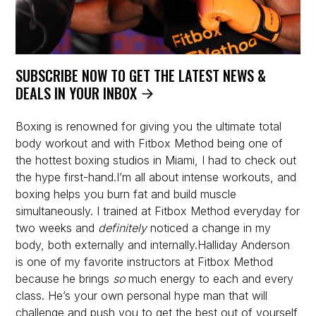
SUBSCRIBE NOW TO GET THE LATEST NEWS &
DEALS IN YOUR INBOX
Boxing is renowned for giving you the ultimate total
body workout and with Fitbox Method being one of
the hottest boxing studios in Miami, I had to check out
the hype first-hand.I’m all about intense workouts, and
boxing helps you burn fat and build muscle
simultaneously. I trained at Fitbox Method everyday for
two weeks and
definitely
noticed a change in my
body, both externally and internally.Halliday Anderson
is one of my favorite instructors at Fitbox Method
because he brings
so
much energy to each and every
class. He’s your own personal hype man that will
challenge and push you to get the best out of yourself