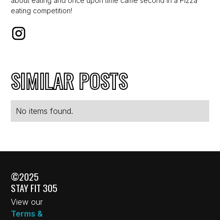
about eating and once upon time came second in a Pizza
eating competition!
SIMILAR POSTS
No items found.
©2025
STAY FIT 305
View our
Terms &