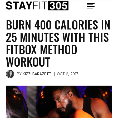
BURN 400 CALORIES IN
25 MINUTES WITH THIS
FITBOX METHOD
WORKOUT
BY
KIZZI BARAZETTI
OCT 6, 2017