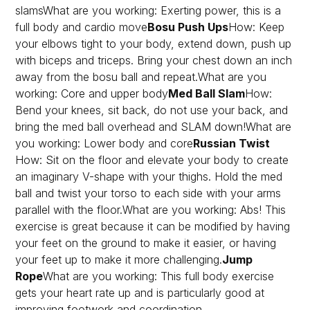
slamsWhat are you working: Exerting power, this is a
full body and cardio move
Bosu Push Ups
How: Keep
your elbows tight to your body, extend down, push up
with biceps and triceps. Bring your chest down an inch
away from the bosu ball and repeat.What are you
working: Core and upper body
Med Ball Slam
How:
Bend your knees, sit back, do not use your back, and
bring the med ball overhead and SLAM down!What are
you working: Lower body and core
Russian Twist
How: Sit on the floor and elevate your body to create
an imaginary V-shape with your thighs. Hold the med
ball and twist your torso to each side with your arms
parallel with the floor.What are you working: Abs! This
exercise is great because it can be modified by having
your feet on the ground to make it easier, or having
your feet up to make it more challenging.
Jump
Rope
What are you working: This full body exercise
gets your heart rate up and is particularly good at
improving footwork and coordination.