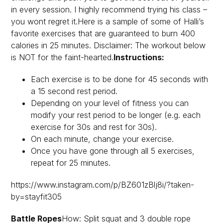
in every session. I highly recommend trying his class –
you wont regret it.Here is a sample of some of Halli’s
favorite exercises that are guaranteed to burn 400
calories in 25 minutes. Disclaimer: The workout below
is NOT for the faint-hearted.
Instructions:
Each exercise is to be done for 45 seconds with
a 15 second rest period.
Depending on your level of fitness you can
modify your rest period to be longer (e.g. each
exercise for 30s and rest for 30s).
On each minute, change your exercise.
Once you have gone through all 5 exercises,
repeat for 25 minutes.
https://www.instagram.com/p/BZ601zBlj8i/?taken-
by=stayfit305
Battle Ropes
How: Split squat and 3 double rope