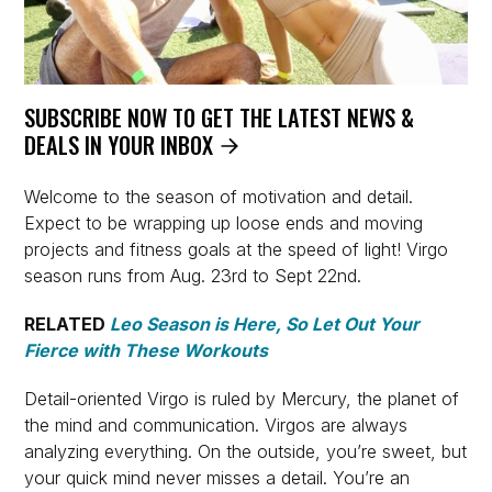
SUBSCRIBE NOW TO GET THE LATEST NEWS &
DEALS IN YOUR INBOX
Welcome to the season of motivation and detail.
Expect to be wrapping up loose ends and moving
projects and fitness goals at the speed of light! Virgo
season runs from Aug. 23rd to Sept 22nd.
RELATED
Leo Season is Here, So Let Out Your
Fierce with These Workouts
Detail-oriented Virgo is ruled by Mercury, the planet of
the mind and communication. Virgos are always
analyzing everything. On the outside, you’re sweet, but
your quick mind never misses a detail. You’re an