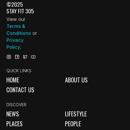
©2025
STAY FIT 305
View our
Terms &
Conditions
or
Privacy
Policy
.
QUICK LINKS
HOME
ABOUT US
CONTACT US
DISCOVER
NEWS
LIFESTYLE
PLACES
PEOPLE