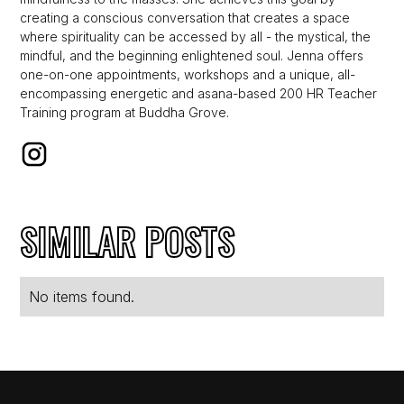
creating a conscious conversation that creates a space
where spirituality can be accessed by all - the mystical, the
mindful, and the beginning enlightened soul. Jenna offers
one-on-one appointments, workshops and a unique, all-
encompassing energetic and asana-based 200 HR Teacher
Training program at Buddha Grove.
SIMILAR POSTS
No items found.