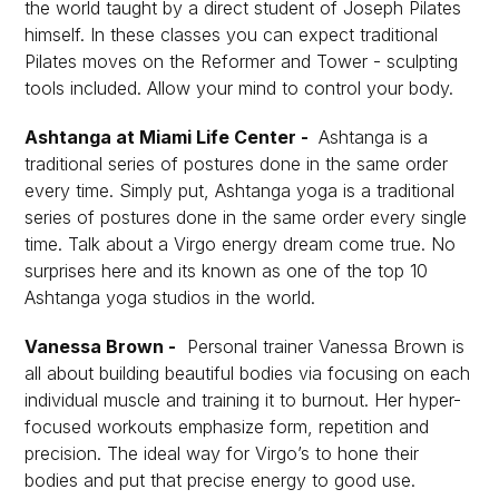
the world taught by a direct student of Joseph Pilates
himself. In these classes you can expect traditional
Pilates moves on the Reformer and Tower - sculpting
tools included. Allow your mind to control your body.
Ashtanga at Miami Life Center -
Ashtanga is a
traditional series of postures done in the same order
every time. Simply put, Ashtanga yoga is a traditional
series of postures done in the same order every single
time. Talk about a Virgo energy dream come true. No
surprises here and its known as one of the top 10
Ashtanga yoga studios in the world.
Vanessa Brown -
Personal trainer Vanessa Brown is
all about building beautiful bodies via focusing on each
individual muscle and training it to burnout. Her hyper-
focused workouts emphasize form, repetition and
precision. The ideal way for Virgo’s to hone their
bodies and put that precise energy to good use.