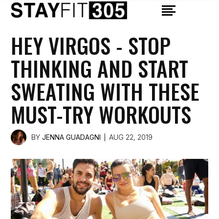
HEY VIRGOS - STOP
THINKING AND START
SWEATING WITH THESE
MUST-TRY WORKOUTS
BY
JENNA GUADAGNI
AUG 22, 2019