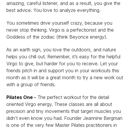
amazing, careful listener, and as a result, you give the
best advice. You love to analyze everything.
You sometimes drive yourself crazy, because you
never stop thinking. Virgo is a perfectionist and the
Goddess of the zodiac (think Beyonce energy).
As an earth sign, you love the outdoors, and nature
helps you chill out. Remember, it’s easy for the helpful
Virgo to give, but harder for you to receive. Let your
friends pitch in and support you in your workouts this
month as it will be a great month to try a new work out
with a group of friends.
Pilates One -
The perfect workout for the detail
oriented Virgo energy. These classes are all about
precision and tiny movements that target muscles you
didn’t even know you had. Founder Jeannine Bergman
is one of the very few Master Pilates practitioners in