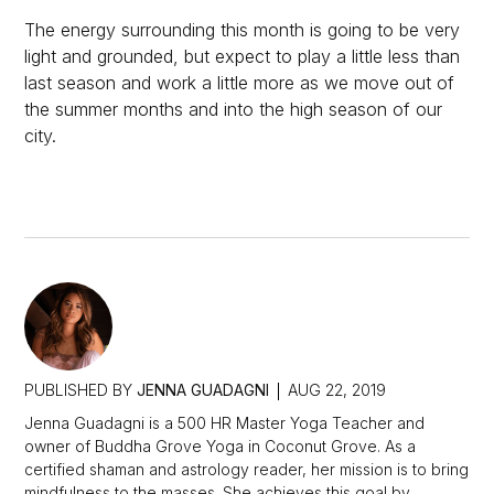
The energy surrounding this month is going to be very
light and grounded, but expect to play a little less than
last season and work a little more as we move out of
the summer months and into the high season of our
city.
PUBLISHED BY
JENNA GUADAGNI
AUG 22, 2019
Jenna Guadagni is a 500 HR Master Yoga Teacher and
owner of Buddha Grove Yoga in Coconut Grove. As a
certified shaman and astrology reader, her mission is to bring
mindfulness to the masses. She achieves this goal by