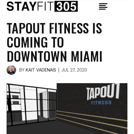
TAPOUT FITNESS IS
COMING TO
DOWNTOWN MIAMI
BY
KAIT VADENAIS
JUL 27, 2020