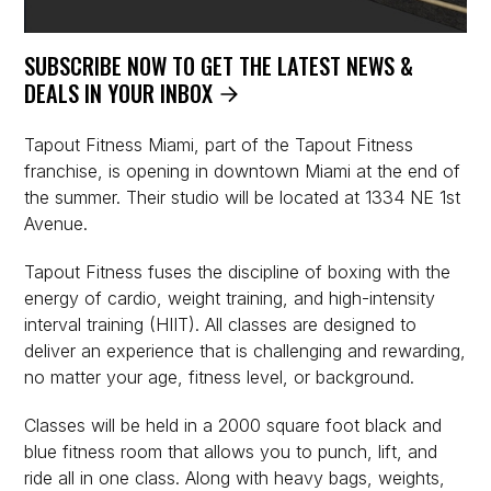
SUBSCRIBE NOW TO GET THE LATEST NEWS &
DEALS IN YOUR INBOX
Tapout Fitness Miami, part of the Tapout Fitness
franchise, is opening in downtown Miami at the end of
the summer. Their studio will be located at 1334 NE 1st
Avenue.
Tapout Fitness fuses the discipline of boxing with the
energy of cardio, weight training, and high-intensity
interval training (HIIT). All classes are designed to
deliver an experience that is challenging and rewarding,
no matter your age, fitness level, or background.
Classes will be held in a 2000 square foot black and
blue fitness room that allows you to punch, lift, and
ride all in one class. Along with heavy bags, weights,