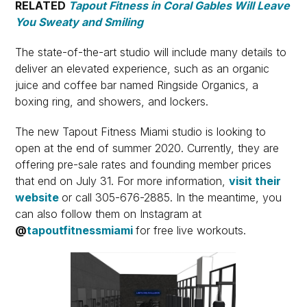
RELATED
Tapout Fitness in Coral Gables Will Leave
You Sweaty and Smiling
The state-of-the-art studio will include many details to
deliver an elevated experience, such as an organic
juice and coffee bar named Ringside Organics, a
boxing ring, and showers, and lockers.
The new Tapout Fitness Miami studio is looking to
open at the end of summer 2020. Currently, they are
offering pre-sale rates and founding member prices
that end on July 31. For more information,
visit their
website
or call 305-676-2885. In the meantime, you
can also follow them on Instagram at
@
tapoutfitnessmiami
for free live workouts.