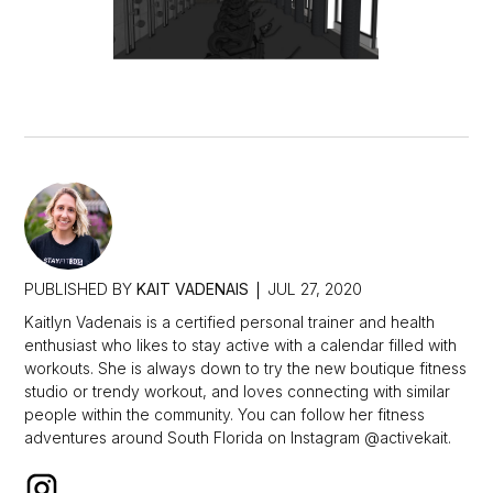
PUBLISHED BY
KAIT VADENAIS
JUL 27, 2020
Kaitlyn Vadenais is a certified personal trainer and health
enthusiast who likes to stay active with a calendar filled with
workouts. She is always down to try the new boutique fitness
studio or trendy workout, and loves connecting with similar
people within the community. You can follow her fitness
adventures around South Florida on Instagram @activekait.