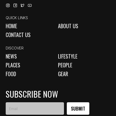
QUICK LINKS
HOME
ABOUT US
CONTACT US
DISCOVER
NEWS
LIFESTYLE
PLACES
PEOPLE
FOOD
GEAR
SUBSCRIBE NOW