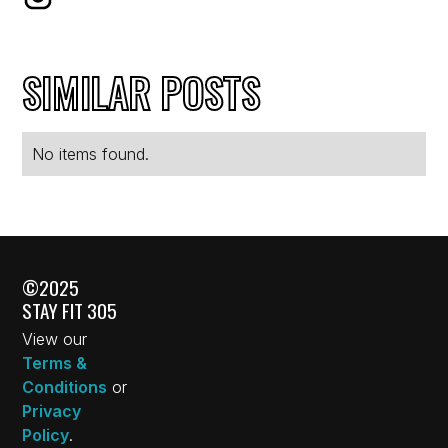
SIMILAR POSTS
No items found.
©2025
STAY FIT 305
View our
Terms &
Conditions
or
Privacy
Policy
.