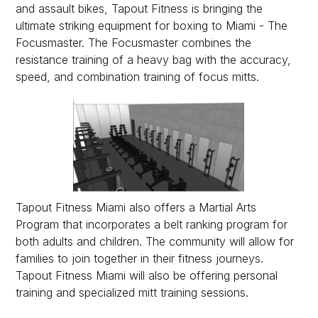
and assault bikes, Tapout Fitness is bringing the
ultimate striking equipment for boxing to Miami - The
Focusmaster. The Focusmaster combines the
resistance training of a heavy bag with the accuracy,
speed, and combination training of focus mitts.
Tapout Fitness Miami also offers a Martial Arts
Program that incorporates a belt ranking program for
both adults and children. The community will allow for
families to join together in their fitness journeys.
Tapout Fitness Miami will also be offering personal
training and specialized mitt training sessions.