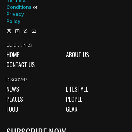
Conditions
or
Privacy
Policy
.
QUICK LINKS
HOME
ABOUT US
CONTACT US
DISCOVER
NEWS
LIFESTYLE
PLACES
PEOPLE
FOOD
GEAR
SUBSCRIBE NOW