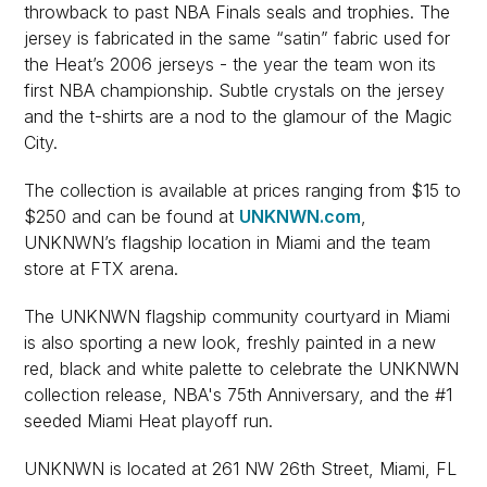
throwback to past NBA Finals seals and trophies. The
jersey is fabricated in the same “satin” fabric used for
the Heat’s 2006 jerseys - the year the team won its
first NBA championship. Subtle crystals on the jersey
and the t-shirts are a nod to the glamour of the Magic
City.
The collection is available at prices ranging from $15 to
$250 and can be found at
UNKNWN.com
,
UNKNWN’s flagship location in Miami and the team
store at FTX arena.
The UNKNWN flagship community courtyard in Miami
is also sporting a new look, freshly painted in a new
red, black and white palette to celebrate the UNKNWN
collection release, NBA's 75th Anniversary, and the #1
seeded Miami Heat playoff run.
UNKNWN is located at 261 NW 26th Street, Miami, FL