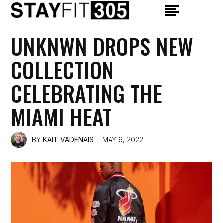
UNKNWN DROPS NEW
COLLECTION
CELEBRATING THE
MIAMI HEAT
BY
KAIT VADENAIS
MAY 6, 2022