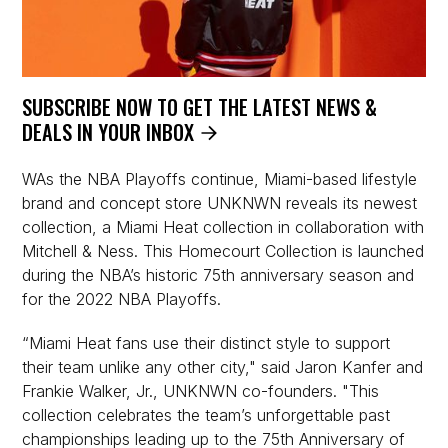
SUBSCRIBE NOW TO GET THE LATEST NEWS &
DEALS IN YOUR INBOX
WAs the NBA Playoffs continue, Miami-based lifestyle
brand and concept store UNKNWN reveals its newest
collection, a Miami Heat collection in collaboration with
Mitchell & Ness. This Homecourt Collection is launched
during the NBA’s historic 75th anniversary season and
for the 2022 NBA Playoffs.
“Miami Heat fans use their distinct style to support
their team unlike any other city," said Jaron Kanfer and
Frankie Walker, Jr., UNKNWN co-founders. "This
collection celebrates the team’s unforgettable past
championships leading up to the 75th Anniversary of