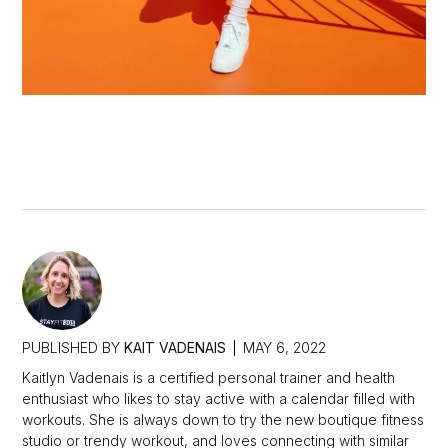
PUBLISHED BY
KAIT VADENAIS
MAY 6, 2022
Kaitlyn Vadenais is a certified personal trainer and health
enthusiast who likes to stay active with a calendar filled with
workouts. She is always down to try the new boutique fitness
studio or trendy workout, and loves connecting with similar