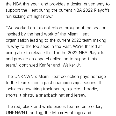
the NBA this year, and provides a design driven way to
support the Heat during the current NBA 2022 Playoffs
run kicking off right now."
"We worked on this collection throughout the season,
inspired by the hard work of the Miami Heat
organization leading to the current 2022 team making
its way to the top seed in the East. We’re thrilled at
being able to release this for the 2022 NBA Playoffs
and provide an apparel collection to support this
team," continued Kanfer and Walker Jr.
The UNKNWN x Miami Heat collection pays homage
to the team’s iconic past championship seasons. It
includes drawstring track pants, a jacket, hoodie,
shorts, t-shirts, a snapback hat and jersey.
The red, black and white pieces feature embroidery,
UNKNWN branding, the Miami Heat logo and