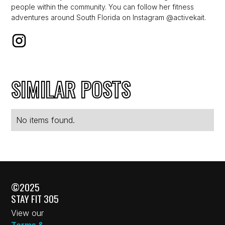
people within the community. You can follow her fitness
adventures around South Florida on Instagram @activekait.
SIMILAR POSTS
No items found.
©2025
STAY FIT 305
View our
Terms &