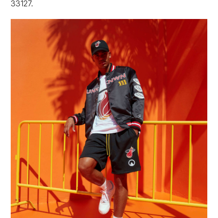
33127.